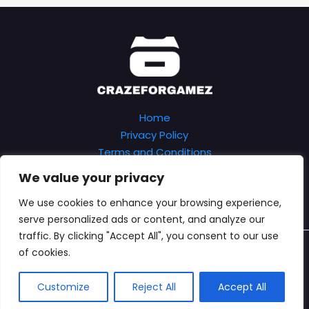
Home
Privacy Policy
Terms and Conditions
About
We value your privacy
Contact
We use cookies to enhance your browsing experience,
serve personalized ads or content, and analyze our
traffic. By clicking "Accept All", you consent to our use
Copyright © 2026 Crazeforgamez
of cookies.
7402 Kryfe Boulevard
Verlo, TX 89435
Customize
Reject All
Accept All