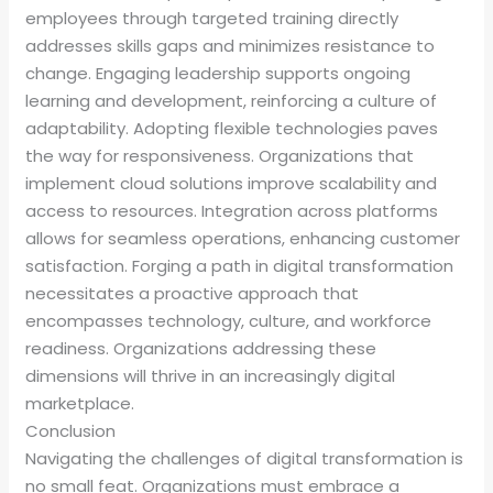
employees through targeted training directly
addresses skills gaps and minimizes resistance to
change. Engaging leadership supports ongoing
learning and development, reinforcing a culture of
adaptability. Adopting flexible technologies paves
the way for responsiveness. Organizations that
implement cloud solutions improve scalability and
access to resources. Integration across platforms
allows for seamless operations, enhancing customer
satisfaction. Forging a path in digital transformation
necessitates a proactive approach that
encompasses technology, culture, and workforce
readiness. Organizations addressing these
dimensions will thrive in an increasingly digital
marketplace.
Conclusion
Navigating the challenges of digital transformation is
no small feat. Organizations must embrace a