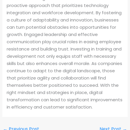
proactive approach that prioritizes technology
integration and workforce development. By fostering
a culture of adaptability and innovation, businesses
can turn potential obstacles into opportunities for
growth. Engaged leadership and effective
communication play crucial roles in easing employee
resistance and building trust. Investing in training and
development not only equips staff with necessary
skills but also enhances overall morale. As companies
continue to adapt to the digital landscape, those
that prioritize agility and collaboration will find
themselves better positioned to succeed. With the
right mindset and strategies in place, digital
transformation can lead to significant improvements
in efficiency and customer satisfaction.
←
Previous Post
Next Post
→