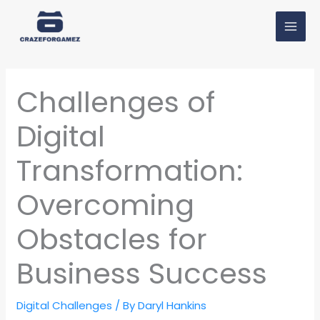
Skip
MAI
to
MEN
content
Challenges of
Digital
Transformation:
Overcoming
Obstacles for
Business Success
Digital Challenges
/ By
Daryl Hankins