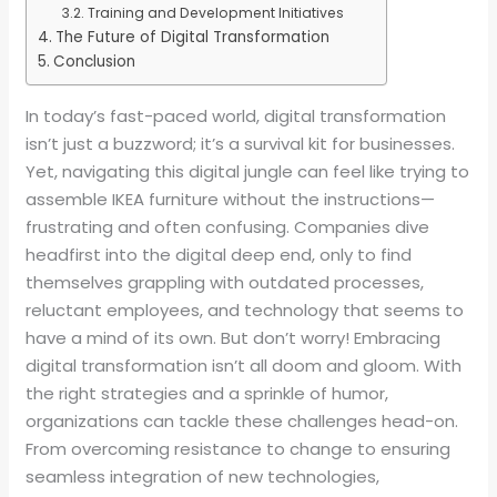
Training and Development Initiatives
The Future of Digital Transformation
Conclusion
In today’s fast-paced world, digital transformation
isn’t just a buzzword; it’s a survival kit for businesses.
Yet, navigating this digital jungle can feel like trying to
assemble IKEA furniture without the instructions—
frustrating and often confusing. Companies dive
headfirst into the digital deep end, only to find
themselves grappling with outdated processes,
reluctant employees, and technology that seems to
have a mind of its own. But don’t worry! Embracing
digital transformation isn’t all doom and gloom. With
the right strategies and a sprinkle of humor,
organizations can tackle these challenges head-on.
From overcoming resistance to change to ensuring
seamless integration of new technologies,