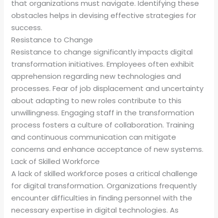
that organizations must navigate. Identifying these
obstacles helps in devising effective strategies for
success.
Resistance to Change
Resistance to change significantly impacts digital
transformation initiatives. Employees often exhibit
apprehension regarding new technologies and
processes. Fear of job displacement and uncertainty
about adapting to new roles contribute to this
unwillingness. Engaging staff in the transformation
process fosters a culture of collaboration. Training
and continuous communication can mitigate
concerns and enhance acceptance of new systems.
Lack of Skilled Workforce
A lack of skilled workforce poses a critical challenge
for digital transformation. Organizations frequently
encounter difficulties in finding personnel with the
necessary expertise in digital technologies. As