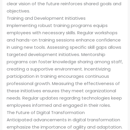
clear vision of the future reinforces shared goals and
objectives.
Training and Development Initiatives
Implementing robust training programs equips
employees with necessary skills. Regular workshops
and hands-on training sessions enhance confidence
in using new tools. Assessing specific skill gaps allows
targeted development initiatives. Mentorship
programs can foster knowledge sharing among staff,
creating a supportive environment. Incentivizing
participation in training encourages continuous
professional growth. Measuring the effectiveness of
these initiatives ensures they meet organizational
needs. Regular updates regarding technologies keep
employees informed and engaged in their roles.
The Future of Digital Transformation
Anticipated advancements in digital transformation
emphasize the importance of agility and adaptation.