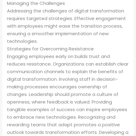
Managing the Challenges
Addressing the challenges of digital transformation
requires targeted strategies. Effective engagement
with employees might ease the transition process,
ensuring a smoother implementation of new
technologies.
Strategies for Overcoming Resistance
Engaging employees early on builds trust and
reduces resistance. Organizations can establish clear
communication channels to explain the benefits of
digital transformation. Involving staff in decision-
making processes encourages ownership of
changes. Leadership should promote a culture of
openness, where feedback is valued. Providing
tangible examples of success can inspire employees
to embrace new technologies. Recognizing and
rewarding teams that adapt promotes a positive
outlook towards transformation efforts. Developing a