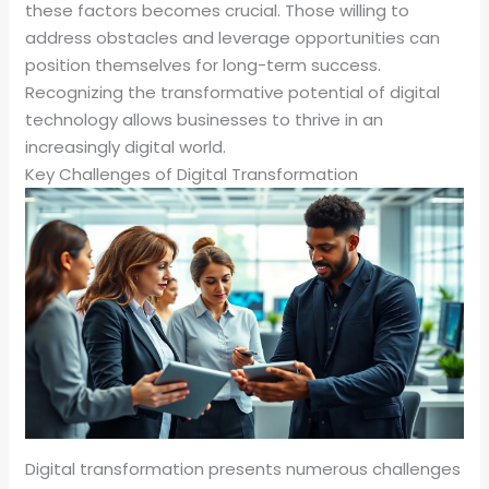
these factors becomes crucial. Those willing to
address obstacles and leverage opportunities can
position themselves for long-term success.
Recognizing the transformative potential of digital
technology allows businesses to thrive in an
increasingly digital world.
Key Challenges of Digital Transformation
Digital transformation presents numerous challenges