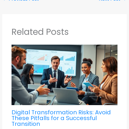
Related Posts
Digital Transformation Risks: Avoid
These Pitfalls for a Successful
Transition