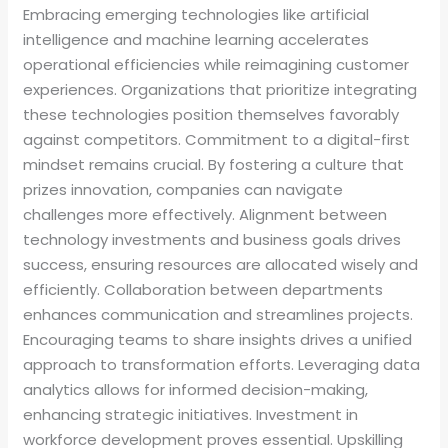
Embracing emerging technologies like artificial
intelligence and machine learning accelerates
operational efficiencies while reimagining customer
experiences. Organizations that prioritize integrating
these technologies position themselves favorably
against competitors. Commitment to a digital-first
mindset remains crucial. By fostering a culture that
prizes innovation, companies can navigate
challenges more effectively. Alignment between
technology investments and business goals drives
success, ensuring resources are allocated wisely and
efficiently. Collaboration between departments
enhances communication and streamlines projects.
Encouraging teams to share insights drives a unified
approach to transformation efforts. Leveraging data
analytics allows for informed decision-making,
enhancing strategic initiatives. Investment in
workforce development proves essential. Upskilling