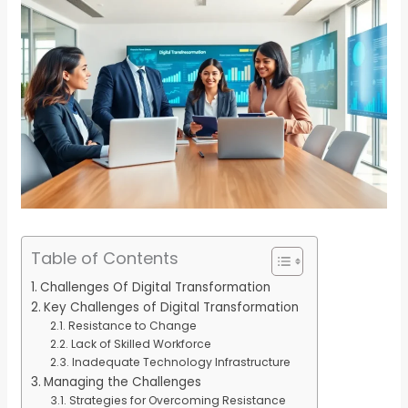
Table of Contents
Challenges Of Digital Transformation
Key Challenges of Digital Transformation
Resistance to Change
Lack of Skilled Workforce
Inadequate Technology Infrastructure
Managing the Challenges
Strategies for Overcoming Resistance