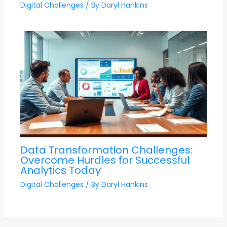
Digital Challenges
/ By
Daryl Hankins
Data Transformation Challenges:
Overcome Hurdles for Successful
Analytics Today
Digital Challenges
/ By
Daryl Hankins