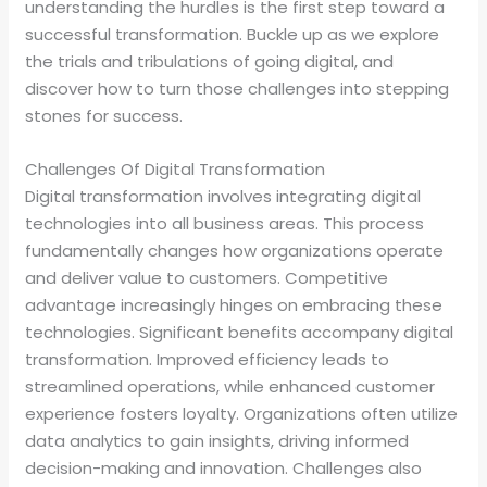
understanding the hurdles is the first step toward a
successful transformation. Buckle up as we explore
the trials and tribulations of going digital, and
discover how to turn those challenges into stepping
stones for success.
Challenges Of Digital Transformation
Digital transformation involves integrating digital
technologies into all business areas. This process
fundamentally changes how organizations operate
and deliver value to customers. Competitive
advantage increasingly hinges on embracing these
technologies. Significant benefits accompany digital
transformation. Improved efficiency leads to
streamlined operations, while enhanced customer
experience fosters loyalty. Organizations often utilize
data analytics to gain insights, driving informed
decision-making and innovation. Challenges also