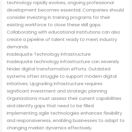
technology rapidly evolves, ongoing professional
development becomes essential. Companies should
consider investing in training programs for their
existing workforce to close these skill gaps.
Collaborating with educational institutions can also
create a pipeline of talent ready to meet industry
demands.
Inadequate Technology Infrastructure
Inadequate technology infrastructure can severely
hinder digital transformation efforts. Outdated
systems often struggle to support modern digital
initiatives. Upgrading infrastructure requires
significant investment and strategic planning.
Organizations must assess their current capabilities
and identify gaps that need to be filled.
Implementing agile technologies enhances flexibility
and responsiveness, enabling businesses to adapt to
changing market dynamics effectively.