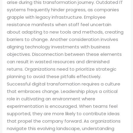
arise during this transformation journey. Outdated IT
systems frequently hinder progress, as companies
grapple with legacy infrastructure. Employee
resistance manifests when staff feel uncertain
about adapting to new tools and methods, creating
barriers to change. Another consideration involves
aligning technology investments with business
objectives. Disconnection between these elements
can result in wasted resources and diminished
returns. Organizations need to prioritize strategic
planning to avoid these pitfalls effectively.
Successful digital transformation requires a culture
that embraces change. Leadership plays a critical
role in cultivating an environment where
experimentation is encouraged. When teams feel
supported, they are more likely to contribute ideas
that propel the company forward. As organizations
navigate this evolving landscape, understanding