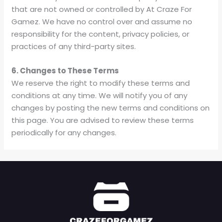
that are not owned or controlled by At Craze For
Gamez. We have no control over and assume no
responsibility for the content, privacy policies, or
practices of any third-party sites.
6. Changes to These Terms
We reserve the right to modify these terms and
conditions at any time. We will notify you of any
changes by posting the new terms and conditions on
this page. You are advised to review these terms
periodically for any changes.