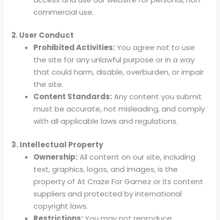
commercial use.
2. User Conduct
Prohibited Activities:
You agree not to use
the site for any unlawful purpose or in a way
that could harm, disable, overburden, or impair
the site.
Content Standards:
Any content you submit
must be accurate, not misleading, and comply
with all applicable laws and regulations.
3. Intellectual Property
Ownership:
All content on our site, including
text, graphics, logos, and images, is the
property of At Craze For Gamez or its content
suppliers and protected by international
copyright laws.
Restrictions:
You may not reproduce,