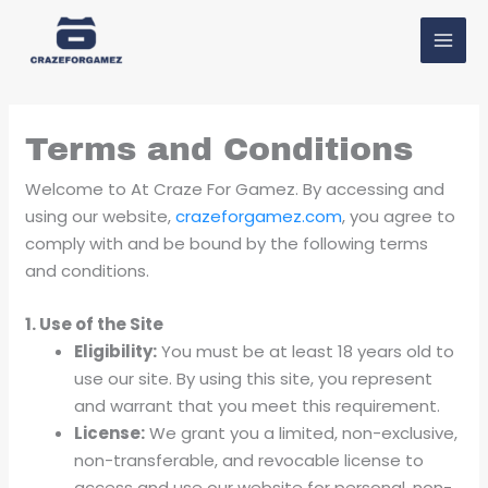
Skip
MAI
to
MEN
content
Terms and Conditions
Welcome to At Craze For Gamez. By accessing and
using our website,
crazeforgamez.com
, you agree to
comply with and be bound by the following terms
and conditions.
1. Use of the Site
Eligibility:
You must be at least 18 years old to
use our site. By using this site, you represent
and warrant that you meet this requirement.
License:
We grant you a limited, non-exclusive,
non-transferable, and revocable license to
access and use our website for personal, non-