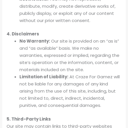
distribute, modify, create derivative works of,
publicly display, or exploit any of our content
without our prior written consent.
4. Disclaimers
No Warranty:
Our site is provided on an “as is”
and “as available” basis. We make no
warranties, expressed or implied, regarding the
site’s operation or the information, content, or
materials included on the site.
Limitation of Liability:
At Craze For Gamez will
not be liable for any damages of any kind
arising from the use of this site, including, but
not limited to, direct, indirect, incidental,
punitive, and consequential damages.
5. Third-Party Links
Our site may contain links to third-party websites