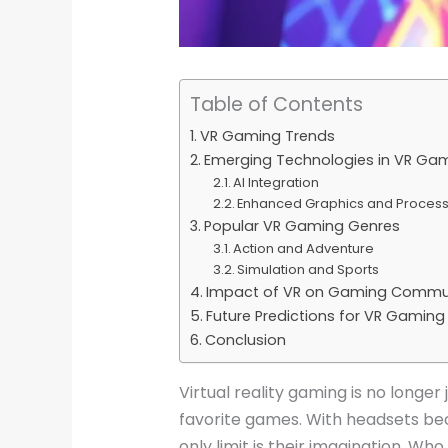
Table of Contents
VR Gaming Trends
Emerging Technologies in VR Ga
AI Integration
Enhanced Graphics and Proces
Popular VR Gaming Genres
Action and Adventure
Simulation and Sports
Impact of VR on Gaming Commun
Future Predictions for VR Gaming
Conclusion
Virtual reality gaming is no longer 
favorite games. With headsets be
only limit is their imagination. Wh