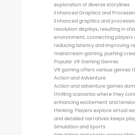
exploration of diverse storylines.
Enhanced Graphics and Processi
Enhanced graphics and processing
resolution displays, resulting in 
environment, connecting players 
reducing latency and improving re
mainstream gaming, pushing creati
Popular VR Gaming Genres
VR gaming offers various genres 
Action and Adventure
Action and adventure games domina
thrilling scenarios where they co
enhancing excitement and tension.
thinking. Players explore virtual 
and detailed narratives keeps playe
Simulation and Sports
Simulation and sports genres thriv