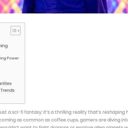
ming
sing Power
ities
 Trends
just a sci-fi fantasy; it’s a thrilling reality that’s reshapi
coming as common as coffee cups, gamers are diving in
o wouldn’t want to fight dragons or explore alien planets w