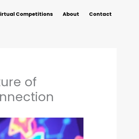
irtual Competitions
About
Contact
ure of
nnection