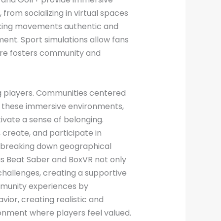
from socializing in virtual spaces
making movements authentic and
ment. Sport simulations allow fans
enre fosters community and
g players. Communities centered
n these immersive environments,
tivate a sense of belonging.
create, and participate in
p, breaking down geographical
s Beat Saber and BoxVR not only
challenges, creating a supportive
mmunity experiences by
ior, creating realistic and
ronment where players feel valued.