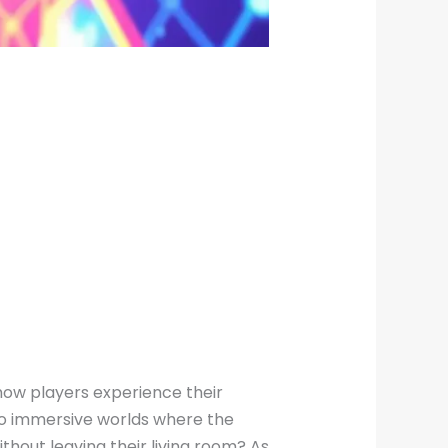
ng how players experience their
to immersive worlds where the
ithout leaving their living room? As