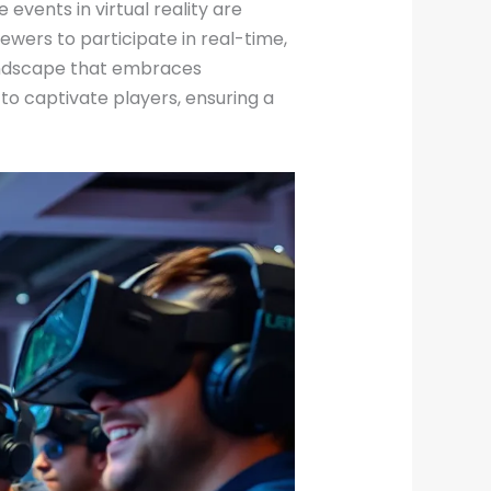
 events in virtual reality are
wers to participate in real-time,
landscape that embraces
 captivate players, ensuring a