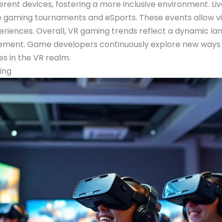
ferent devices, fostering a more inclusive environment. Live
 gaming tournaments and eSports. These events allow vie
eriences. Overall, VR gaming trends reflect a dynamic 
ent. Game developers continuously explore new ways to
ies in the VR realm.
ing