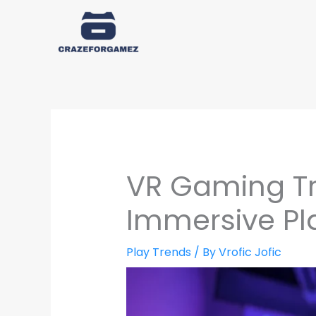
Skip
to
content
VR Gaming Tr
Immersive P
Play Trends
/ By
Vrofic Jofic