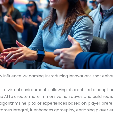
ly influence VR gaming, introducing innovations that enh
lism to virtual environments, allowing characters to adapt
 AI to create more immersive narratives and build reali
 algorithms help tailor experiences based on player pref
becomes integral, it enhances gameplay, enriching playe