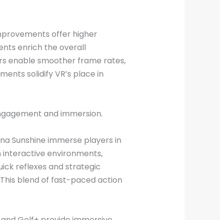
improvements offer higher
ents enrich the overall
rs enable smoother frame rates,
nts solidify VR’s place in
 engagement and immersion.
ona Sunshine immerse players in
h interactive environments,
ick reflexes and strategic
 This blend of fast-paced action
at and Golf+ provide immersive