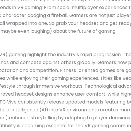
ends in VR gaming. From social multiplayer experiences t
a character dodging a fireball. Gamers are not just playe
l wrapped into one. So grab your headset and get ready 
d maybe even laughing) about the future of gaming.
(VR) gaming highlight the industry’s rapid progression. Th
iends and compete against others globally. Gamers now pr
oration and competition. Fitness-oriented games are gai
ties while enjoying their gaming experiences. Titles like
festyle through immersive workouts. Technological advan
roved headset designs enhance user comfort, while higher 
HTC Vive consistently release updated models featuring b
tificial intelligence (AI) into VR environments creates mor
s) enhance storytelling by adapting to player decisions 
ibility is becoming essential for the VR gaming communi