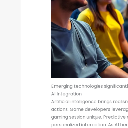
Emerging technologies significant
AI Integration
Artificial intelligence brings rea
actions. Game developers leverage
gaming session unique. Predictive
personalized interaction. As AI 