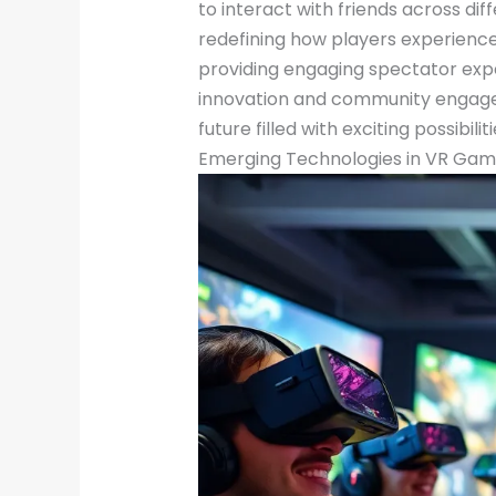
to interact with friends across dif
redefining how players experience
providing engaging spectator exp
innovation and community engagem
future filled with exciting possibilit
Emerging Technologies in VR Gam