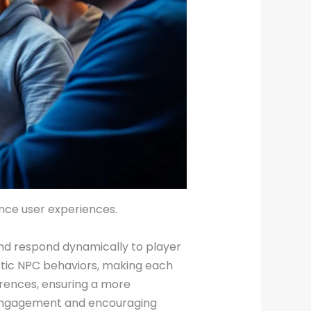
ance user experiences.
 and respond dynamically to player
stic NPC behaviors, making each
erences, ensuring a more
r engagement and encouraging