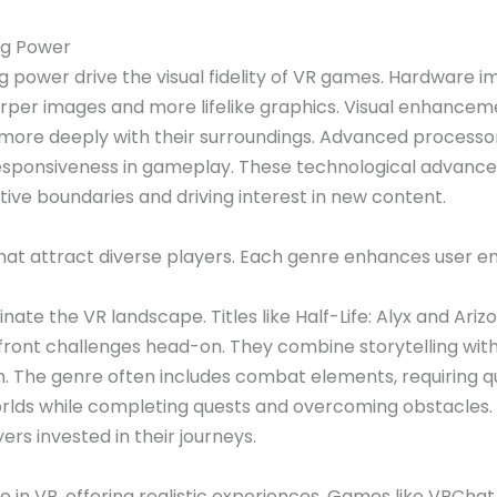
ng Power
 power drive the visual fidelity of VR games. Hardware 
sharper images and more lifelike graphics. Visual enhancem
more deeply with their surroundings. Advanced processo
sponsiveness in gameplay. These technological advanceme
ve boundaries and driving interest in new content.
that attract diverse players. Each genre enhances user
te the VR landscape. Titles like Half-Life: Alyx and Ariz
nfront challenges head-on. They combine storytelling wit
 The genre often includes combat elements, requiring qu
worlds while completing quests and overcoming obstacles.
rs invested in their journeys.
e in VR, offering realistic experiences. Games like VRCh