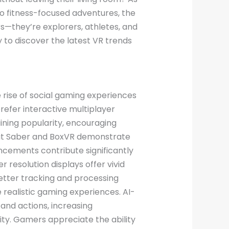
o fitness-focused adventures, the
rs—they’re explorers, athletes, and
to discover the latest VR trends
e rise of social gaming experiences
efer interactive multiplayer
ning popularity, encouraging
 Beat Saber and BoxVR demonstrate
cements contribute significantly
resolution displays offer vivid
etter tracking and processing
e realistic gaming experiences. AI-
and actions, increasing
ty. Gamers appreciate the ability