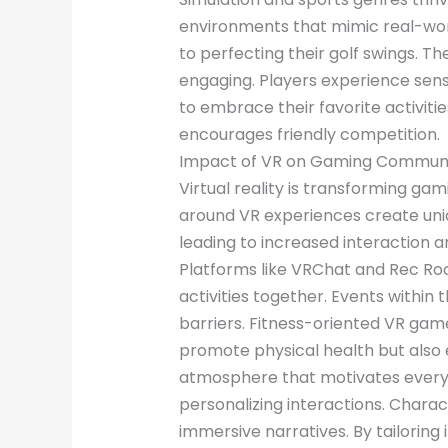
environments that mimic real-world
to perfecting their golf swings.
engaging. Players experience sensa
to embrace their favorite activit
encourages friendly competition.
Impact of VR on Gaming Communi
Virtual reality is transforming 
around VR experiences create uni
leading to increased interaction a
Platforms like VRChat and Rec Roo
activities together. Events withi
barriers. Fitness-oriented VR ga
promote physical health but also e
atmosphere that motivates everyo
personalizing interactions. Chara
immersive narratives. By tailorin