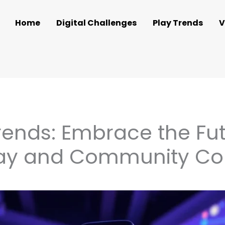
Home
Digital Challenges
Play Trends
V
ends: Embrace the Fut
lay and Community Co