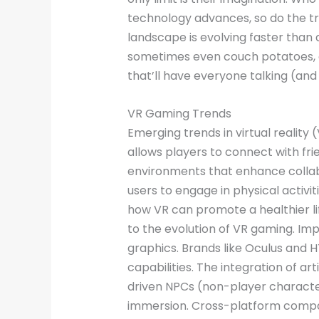
technology advances, so do the tr
landscape is evolving faster than 
sometimes even couch potatoes, al
that’ll have everyone talking (an
VR Gaming Trends
Emerging trends in virtual reality 
allows players to connect with fr
environments that enhance collab
users to engage in physical activi
how VR can promote a healthier li
to the evolution of VR gaming. Imp
graphics. Brands like Oculus and 
capabilities. The integration of ar
driven NPCs (non-player character
immersion. Cross-platform compat