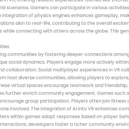
 scenarios. Gamers can participate in various activities, 
 The integration of physics engines enhances gameplay, 
tions akin to real-life, contributing to the overall excite
ies while connecting with others across the globe. This g
ties
gaming communities by fostering deeper connections amon
que social dynamics. Players engage more actively withi
nd collaboration. Social multiplayer experiences in VR cul
m host diverse communities, allowing players to explore, 
n these virtual spaces encourage teamwork and friendshi
mes further enrich community engagement. Games such a
ncourage group participation. Players often join fitness 
ne involved. The integration of AI into VR enhances co
cters within games adapt responses based on player behav
g interactions, developers foster a richer community envi