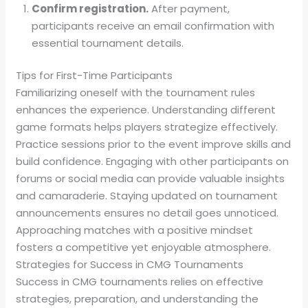
Confirm registration.
After payment,
participants receive an email confirmation with
essential tournament details.
Tips for First-Time Participants
Familiarizing oneself with the tournament rules
enhances the experience. Understanding different
game formats helps players strategize effectively.
Practice sessions prior to the event improve skills and
build confidence. Engaging with other participants on
forums or social media can provide valuable insights
and camaraderie. Staying updated on tournament
announcements ensures no detail goes unnoticed.
Approaching matches with a positive mindset
fosters a competitive yet enjoyable atmosphere.
Strategies for Success in CMG Tournaments
Success in CMG tournaments relies on effective
strategies, preparation, and understanding the