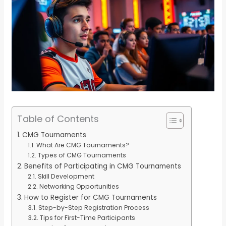
Table of Contents
CMG Tournaments
What Are CMG Tournaments?
Types of CMG Tournaments
Benefits of Participating in CMG Tournaments
Skill Development
Networking Opportunities
How to Register for CMG Tournaments
Step-by-Step Registration Process
Tips for First-Time Participants