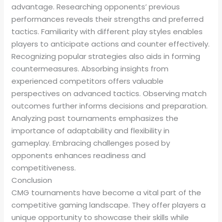
advantage. Researching opponents’ previous
performances reveals their strengths and preferred
tactics. Familiarity with different play styles enables
players to anticipate actions and counter effectively.
Recognizing popular strategies also aids in forming
countermeasures. Absorbing insights from
experienced competitors offers valuable
perspectives on advanced tactics. Observing match
outcomes further informs decisions and preparation.
Analyzing past tournaments emphasizes the
importance of adaptability and flexibility in
gameplay. Embracing challenges posed by
opponents enhances readiness and
competitiveness.
Conclusion
CMG tournaments have become a vital part of the
competitive gaming landscape. They offer players a
unique opportunity to showcase their skills while