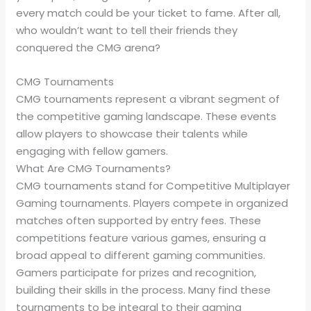
every match could be your ticket to fame. After all,
who wouldn’t want to tell their friends they
conquered the CMG arena?
CMG Tournaments
CMG tournaments represent a vibrant segment of
the competitive gaming landscape. These events
allow players to showcase their talents while
engaging with fellow gamers.
What Are CMG Tournaments?
CMG tournaments stand for Competitive Multiplayer
Gaming tournaments. Players compete in organized
matches often supported by entry fees. These
competitions feature various games, ensuring a
broad appeal to different gaming communities.
Gamers participate for prizes and recognition,
building their skills in the process. Many find these
tournaments to be integral to their gaming