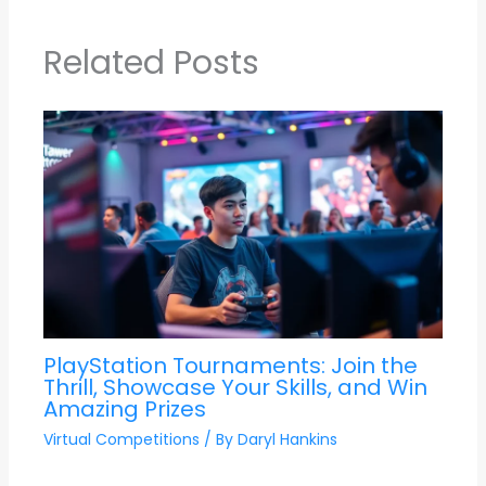
Related Posts
PlayStation Tournaments: Join the
Thrill, Showcase Your Skills, and Win
Amazing Prizes
Virtual Competitions
/ By
Daryl Hankins