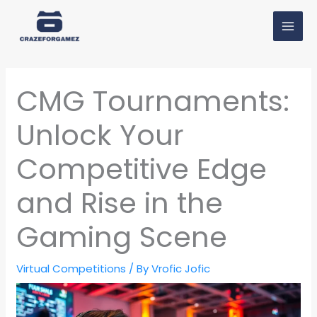
Skip
MAI
to
MEN
content
CMG Tournaments:
Unlock Your
Competitive Edge
and Rise in the
Gaming Scene
Virtual Competitions
/ By
Vrofic Jofic