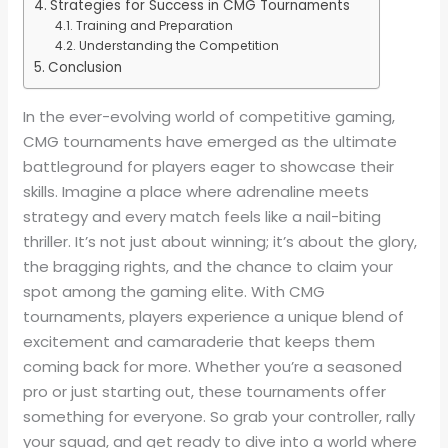
Strategies for Success in CMG Tournaments
Training and Preparation
Understanding the Competition
Conclusion
In the ever-evolving world of competitive gaming,
CMG tournaments have emerged as the ultimate
battleground for players eager to showcase their
skills. Imagine a place where adrenaline meets
strategy and every match feels like a nail-biting
thriller. It’s not just about winning; it’s about the glory,
the bragging rights, and the chance to claim your
spot among the gaming elite. With CMG
tournaments, players experience a unique blend of
excitement and camaraderie that keeps them
coming back for more. Whether you’re a seasoned
pro or just starting out, these tournaments offer
something for everyone. So grab your controller, rally
your squad, and get ready to dive into a world where