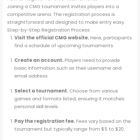
Joining a CMG tournament invites players into a
competitive arena. The registration process is
straightforward and designed to make entry easy.
Step-by-Step Registration Process
Visit the official CMG website.
Here, participants
find a schedule of upcoming tournaments.
Create an account.
Players need to provide
basic information such as their username and
email address.
Select a tournament.
Choose from various
games and formats listed, ensuring it matches
personal skill levels.
Pay the registration fee.
Fees vary based on the
tournament but typically range from $5 to $20.