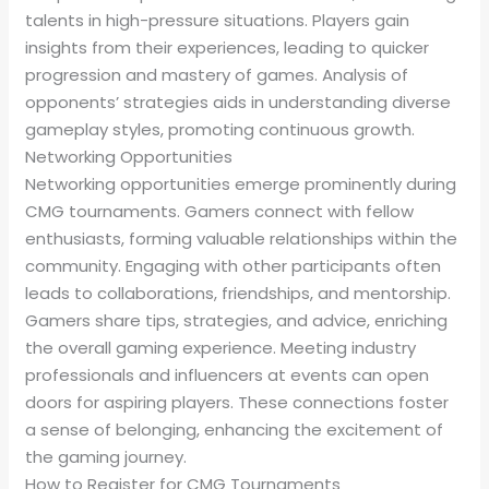
talents in high-pressure situations. Players gain
insights from their experiences, leading to quicker
progression and mastery of games. Analysis of
opponents’ strategies aids in understanding diverse
gameplay styles, promoting continuous growth.
Networking Opportunities
Networking opportunities emerge prominently during
CMG tournaments. Gamers connect with fellow
enthusiasts, forming valuable relationships within the
community. Engaging with other participants often
leads to collaborations, friendships, and mentorship.
Gamers share tips, strategies, and advice, enriching
the overall gaming experience. Meeting industry
professionals and influencers at events can open
doors for aspiring players. These connections foster
a sense of belonging, enhancing the excitement of
the gaming journey.
How to Register for CMG Tournaments