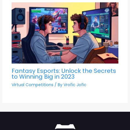
Fantasy Esports: Unlock the Secrets
to Winning Big in 2023
Virtual Competitions
/ By
Vrofic Jofic