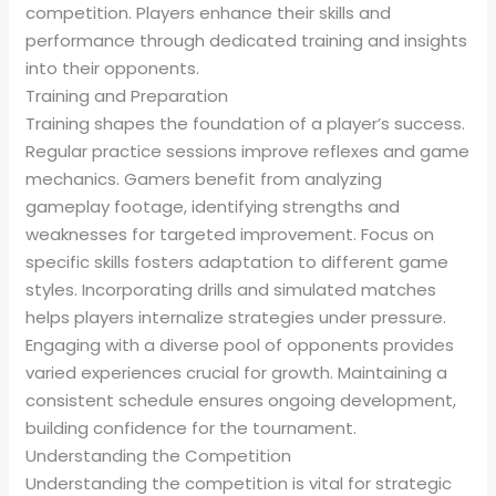
competition. Players enhance their skills and
performance through dedicated training and insights
into their opponents.
Training and Preparation
Training shapes the foundation of a player’s success.
Regular practice sessions improve reflexes and game
mechanics. Gamers benefit from analyzing
gameplay footage, identifying strengths and
weaknesses for targeted improvement. Focus on
specific skills fosters adaptation to different game
styles. Incorporating drills and simulated matches
helps players internalize strategies under pressure.
Engaging with a diverse pool of opponents provides
varied experiences crucial for growth. Maintaining a
consistent schedule ensures ongoing development,
building confidence for the tournament.
Understanding the Competition
Understanding the competition is vital for strategic