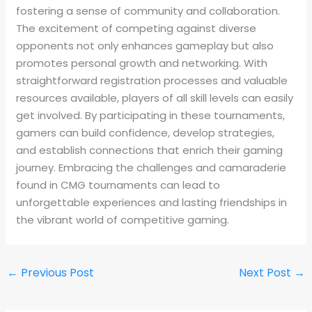
fostering a sense of community and collaboration.
The excitement of competing against diverse
opponents not only enhances gameplay but also
promotes personal growth and networking. With
straightforward registration processes and valuable
resources available, players of all skill levels can easily
get involved. By participating in these tournaments,
gamers can build confidence, develop strategies,
and establish connections that enrich their gaming
journey. Embracing the challenges and camaraderie
found in CMG tournaments can lead to
unforgettable experiences and lasting friendships in
the vibrant world of competitive gaming.
←
Previous Post
Next Post
→