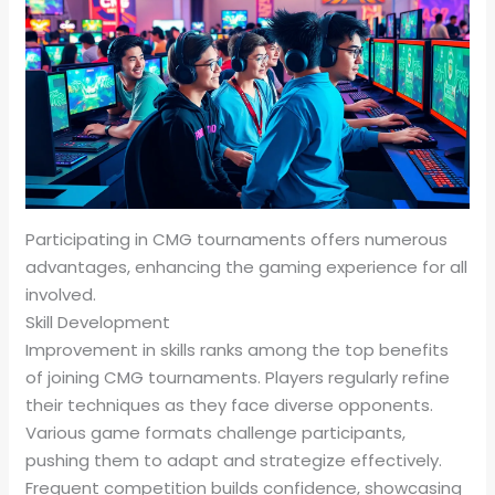
Participating in CMG tournaments offers numerous
advantages, enhancing the gaming experience for all
involved.
Skill Development
Improvement in skills ranks among the top benefits
of joining CMG tournaments. Players regularly refine
their techniques as they face diverse opponents.
Various game formats challenge participants,
pushing them to adapt and strategize effectively.
Frequent competition builds confidence, showcasing