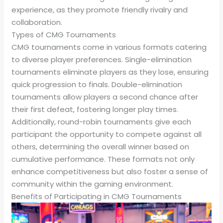
experience, as they promote friendly rivalry and
collaboration.
Types of CMG Tournaments
CMG tournaments come in various formats catering
to diverse player preferences. Single-elimination
tournaments eliminate players as they lose, ensuring
quick progression to finals. Double-elimination
tournaments allow players a second chance after
their first defeat, fostering longer play times.
Additionally, round-robin tournaments give each
participant the opportunity to compete against all
others, determining the overall winner based on
cumulative performance. These formats not only
enhance competitiveness but also foster a sense of
community within the gaming environment.
Benefits of Participating in CMG Tournaments