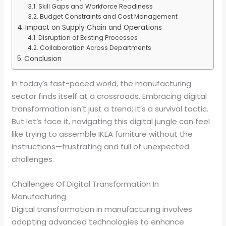
Skill Gaps and Workforce Readiness
Budget Constraints and Cost Management
Impact on Supply Chain and Operations
Disruption of Existing Processes
Collaboration Across Departments
Conclusion
In today’s fast-paced world, the manufacturing
sector finds itself at a crossroads. Embracing digital
transformation isn’t just a trend; it’s a survival tactic.
But let’s face it, navigating this digital jungle can feel
like trying to assemble IKEA furniture without the
instructions—frustrating and full of unexpected
challenges.
Challenges Of Digital Transformation In
Manufacturing
Digital transformation in manufacturing involves
adopting advanced technologies to enhance