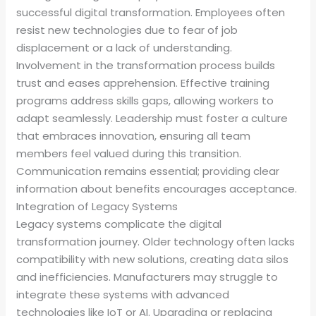
successful digital transformation. Employees often
resist new technologies due to fear of job
displacement or a lack of understanding.
Involvement in the transformation process builds
trust and eases apprehension. Effective training
programs address skills gaps, allowing workers to
adapt seamlessly. Leadership must foster a culture
that embraces innovation, ensuring all team
members feel valued during this transition.
Communication remains essential; providing clear
information about benefits encourages acceptance.
Integration of Legacy Systems
Legacy systems complicate the digital
transformation journey. Older technology often lacks
compatibility with new solutions, creating data silos
and inefficiencies. Manufacturers may struggle to
integrate these systems with advanced
technologies like IoT or AI. Upgrading or replacing