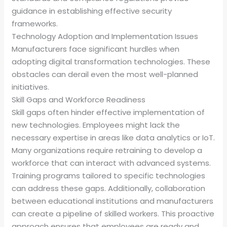
guidance in establishing effective security
frameworks.
Technology Adoption and Implementation Issues
Manufacturers face significant hurdles when
adopting digital transformation technologies. These
obstacles can derail even the most well-planned
initiatives.
Skill Gaps and Workforce Readiness
Skill gaps often hinder effective implementation of
new technologies. Employees might lack the
necessary expertise in areas like data analytics or IoT.
Many organizations require retraining to develop a
workforce that can interact with advanced systems.
Training programs tailored to specific technologies
can address these gaps. Additionally, collaboration
between educational institutions and manufacturers
can create a pipeline of skilled workers. This proactive
approach ensures that employees are ready and