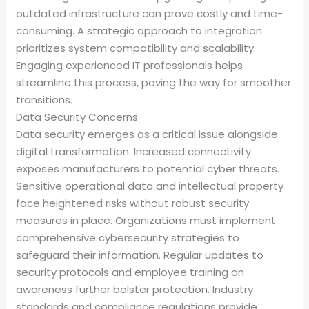
outdated infrastructure can prove costly and time-
consuming. A strategic approach to integration
prioritizes system compatibility and scalability.
Engaging experienced IT professionals helps
streamline this process, paving the way for smoother
transitions.
Data Security Concerns
Data security emerges as a critical issue alongside
digital transformation. Increased connectivity
exposes manufacturers to potential cyber threats.
Sensitive operational data and intellectual property
face heightened risks without robust security
measures in place. Organizations must implement
comprehensive cybersecurity strategies to
safeguard their information. Regular updates to
security protocols and employee training on
awareness further bolster protection. Industry
standards and compliance regulations provide