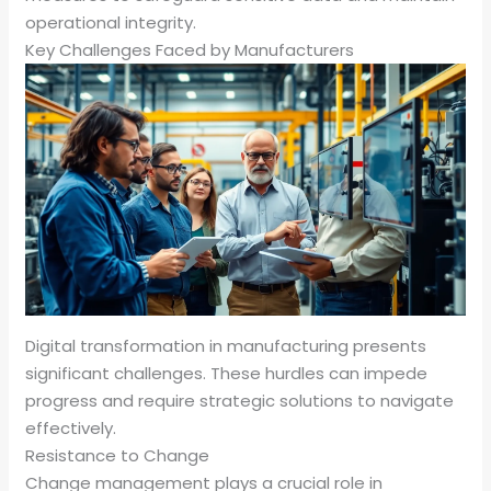
operational integrity.
Key Challenges Faced by Manufacturers
Digital transformation in manufacturing presents
significant challenges. These hurdles can impede
progress and require strategic solutions to navigate
effectively.
Resistance to Change
Change management plays a crucial role in