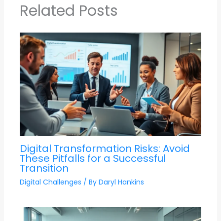
Related Posts
Digital Transformation Risks: Avoid
These Pitfalls for a Successful
Transition
Digital Challenges
/ By
Daryl Hankins