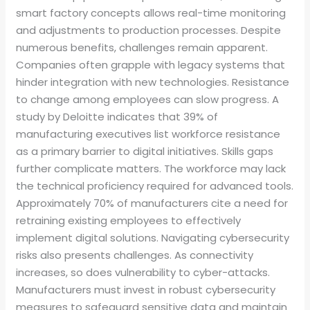
smart factory concepts allows real-time monitoring
and adjustments to production processes. Despite
numerous benefits, challenges remain apparent.
Companies often grapple with legacy systems that
hinder integration with new technologies. Resistance
to change among employees can slow progress. A
study by Deloitte indicates that 39% of
manufacturing executives list workforce resistance
as a primary barrier to digital initiatives. Skills gaps
further complicate matters. The workforce may lack
the technical proficiency required for advanced tools.
Approximately 70% of manufacturers cite a need for
retraining existing employees to effectively
implement digital solutions. Navigating cybersecurity
risks also presents challenges. As connectivity
increases, so does vulnerability to cyber-attacks.
Manufacturers must invest in robust cybersecurity
measures to safeguard sensitive data and maintain