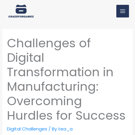
Skip
MAI
to
MEN
content
Challenges of
Digital
Transformation in
Manufacturing:
Overcoming
Hurdles for Success
Digital Challenges
/ By
tea_a