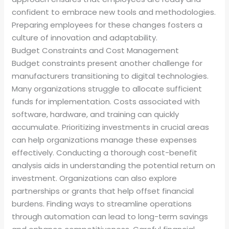
confident to embrace new tools and methodologies.
Preparing employees for these changes fosters a
culture of innovation and adaptability.
Budget Constraints and Cost Management
Budget constraints present another challenge for
manufacturers transitioning to digital technologies.
Many organizations struggle to allocate sufficient
funds for implementation. Costs associated with
software, hardware, and training can quickly
accumulate. Prioritizing investments in crucial areas
can help organizations manage these expenses
effectively. Conducting a thorough cost-benefit
analysis aids in understanding the potential return on
investment. Organizations can also explore
partnerships or grants that help offset financial
burdens. Finding ways to streamline operations
through automation can lead to long-term savings