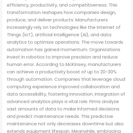
efficiency, productivity, and competitiveness. This
transformation reshapes how companies design,
produce, and deliver products. Manufacturers
increasingly rely on technologies like the Internet of
Things (IoT), artificial intelligence (AI), and data
analytics to optimize operations. The move towards
automation has gained momentum. Organizations
invest in robotics to improve precision and reduce
human error. According to McKinsey, manufacturers
can achieve a productivity boost of up to 20-30%
through automation. Companies that leverage cloud
computing experience improved collaboration and
data accessibility, fostering innovation. Integration of
advanced analytics plays a vital role. Firms analyze
vast amounts of data to make informed decisions
and predict maintenance needs. This predictive
maintenance not only decreases downtime but also
extends equipment lifespan. Meanwhile, embracing