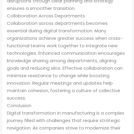
disruptions through clear planning and strategy
ensures a smoother transition.
Collaboration Across Departments
Collaboration across departments becomes
essential during digital transformation. Many
organizations achieve greater success when cross-
functional teams work together to integrate new
technologies. Enhanced communication encourages
knowledge sharing among departments, aligning
goals and reducing silos. Effective collaboration can
minimize resistance to change while boosting
innovation. Regular meetings and updates help
maintain cohesion, fostering a culture of collective
success.
Conclusion
Digital transformation in manufacturing is a complex
journey filled with challenges that require strategic
navigation. As companies strive to modernize their