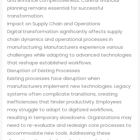
and enhance competitiveness. Careful financial
planning remains essential for successful
transformation.
Impact on Supply Chain and Operations
Digital transformation significantly affects supply
chain dynamics and operational processes in
manufacturing. Manufacturers experience various
challenges while adapting to advanced technologies
that reshape established workflows.
Disruption of Existing Processes
Existing processes face disruption when
manufacturers implement new technologies. Legacy
systems often complicate transitions, creating
inefficiencies that hinder productivity. Employees
may struggle to adapt to digitized workflows,
resulting in temporary slowdowns. Organizations may
need to re-evaluate and redesign core processes to
accommodate new tools. Addressing these