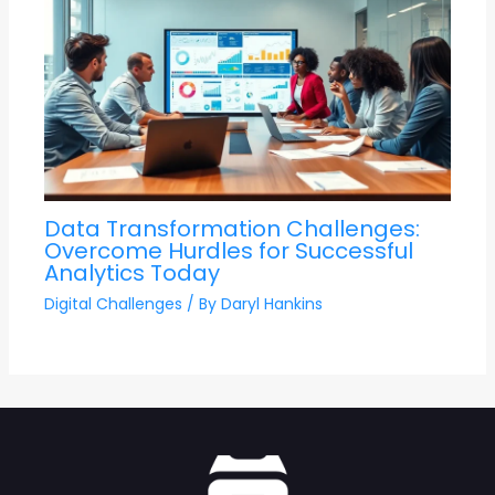
Data Transformation Challenges:
Overcome Hurdles for Successful
Analytics Today
Digital Challenges
/ By
Daryl Hankins