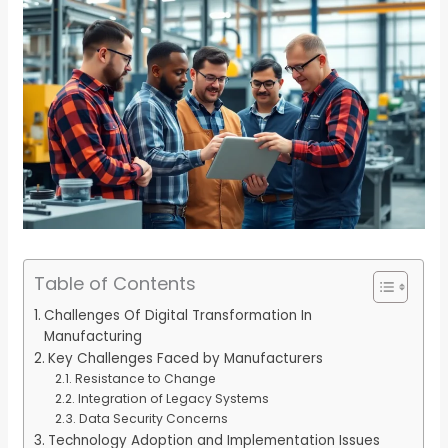
Table of Contents
Challenges Of Digital Transformation In
Manufacturing
Key Challenges Faced by Manufacturers
Resistance to Change
Integration of Legacy Systems
Data Security Concerns
Technology Adoption and Implementation Issues