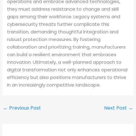
operations and embrace advanced technologies,
they must address resistance to change and skill
gaps among their workforce. Legacy systems and
cybersecurity threats further complicate this
transition, demanding thoughtful integration and
robust protection measures. By fostering
collaboration and prioritizing training, manufacturers
can build a resilient environment that embraces
innovation. Ultimately, a well-planned approach to
digital transformation not only enhances operational
efficiency but also positions manufacturers to thrive
in an increasingly competitive landscape.
←
Previous Post
Next Post
→