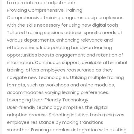
to more informed adjustments.
Providing Comprehensive Training
Comprehensive training programs equip employees
with the skills necessary for using new digital tools.
Tailored training sessions address specific needs of
various departments, enhancing relevance and
effectiveness. Incorporating hands-on learning
opportunities boosts engagement and retention of
information. Continuous support, available after initial
training, offers employees reassurance as they
navigate new technologies. Utilizing multiple training
formats, such as workshops and online modules,
accommodates varying learning preferences.
Leveraging User-Friendly Technology
User-friendly technology simplifies the digital
adoption process. Selecting intuitive tools minimizes
employee resistance by making transitions
smoother. Ensuring seamless integration with existing