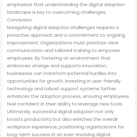
emphasize that understanding the digital adoption
landscape is key to overcoming challenges.
Conclusion
Navigating digital adoption challenges requires a
proactive approach and a commitment to ongoing
improvement. Organizations must prioritize clear
communication and tailored training to empower
employees. By fostering an environment that
embraces change and supports innovation,
businesses can transform potential hurdles into
opportunities for growth. Investing in user-friendly
technology and robust support systems further
enhances the adoption process, ensuring employees
feel confident in their ability to leverage new tools.
Ultimately, successful digital adoption not only
boosts productivity but also enriches the overall
workplace experience, positioning organizations for
long-term success in an ever-evolving digital