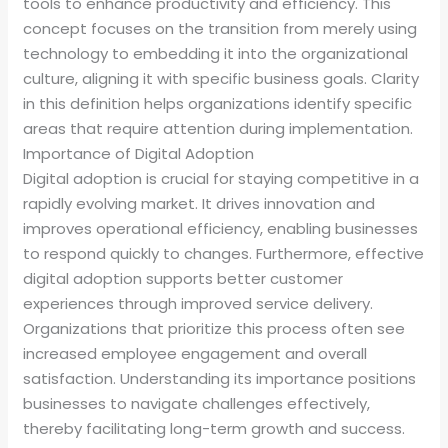
tools to enhance productivity and efficiency. This
concept focuses on the transition from merely using
technology to embedding it into the organizational
culture, aligning it with specific business goals. Clarity
in this definition helps organizations identify specific
areas that require attention during implementation.
Importance of Digital Adoption
Digital adoption is crucial for staying competitive in a
rapidly evolving market. It drives innovation and
improves operational efficiency, enabling businesses
to respond quickly to changes. Furthermore, effective
digital adoption supports better customer
experiences through improved service delivery.
Organizations that prioritize this process often see
increased employee engagement and overall
satisfaction. Understanding its importance positions
businesses to navigate challenges effectively,
thereby facilitating long-term growth and success.