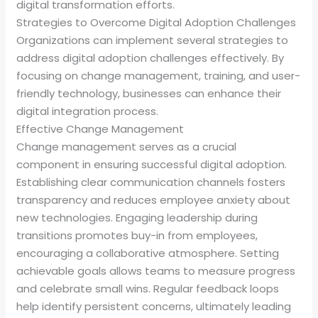
digital transformation efforts.
Strategies to Overcome Digital Adoption Challenges
Organizations can implement several strategies to
address digital adoption challenges effectively. By
focusing on change management, training, and user-
friendly technology, businesses can enhance their
digital integration process.
Effective Change Management
Change management serves as a crucial
component in ensuring successful digital adoption.
Establishing clear communication channels fosters
transparency and reduces employee anxiety about
new technologies. Engaging leadership during
transitions promotes buy-in from employees,
encouraging a collaborative atmosphere. Setting
achievable goals allows teams to measure progress
and celebrate small wins. Regular feedback loops
help identify persistent concerns, ultimately leading