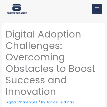
Skip
MAI
to
MEN
content
Digital Adoption
Challenges:
Overcoming
Obstacles to Boost
Success and
Innovation
Digital Challenges
/ By
Janice Feldman