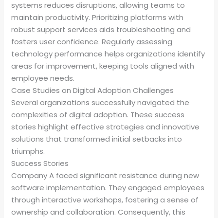
systems reduces disruptions, allowing teams to
maintain productivity. Prioritizing platforms with
robust support services aids troubleshooting and
fosters user confidence. Regularly assessing
technology performance helps organizations identify
areas for improvement, keeping tools aligned with
employee needs.
Case Studies on Digital Adoption Challenges
Several organizations successfully navigated the
complexities of digital adoption. These success
stories highlight effective strategies and innovative
solutions that transformed initial setbacks into
triumphs.
Success Stories
Company A faced significant resistance during new
software implementation. They engaged employees
through interactive workshops, fostering a sense of
ownership and collaboration. Consequently, this