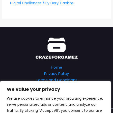
Digital Challenges
/ By
Daryl Hankins
Home
Privacy Policy
Terms and Conditions
About
We value your privacy
Contact
We use cookies to enhance your browsing experience,
serve personalized ads or content, and analyze our
traffic. By clicking "Accept All", you consent to our use