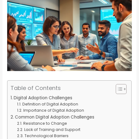
Table of Contents
Digital Adoption Challenges
Definition of Digital Adoption
Importance of Digital Adoption
Common Digital Adoption Challenges
Resistance to Change
Lack of Training and Support
Technological Barriers