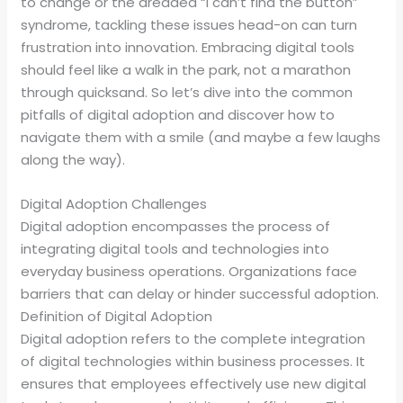
to change or the dreaded “I can’t find the button”
syndrome, tackling these issues head-on can turn
frustration into innovation. Embracing digital tools
should feel like a walk in the park, not a marathon
through quicksand. So let’s dive into the common
pitfalls of digital adoption and discover how to
navigate them with a smile (and maybe a few laughs
along the way).
Digital Adoption Challenges
Digital adoption encompasses the process of
integrating digital tools and technologies into
everyday business operations. Organizations face
barriers that can delay or hinder successful adoption.
Definition of Digital Adoption
Digital adoption refers to the complete integration
of digital technologies within business processes. It
ensures that employees effectively use new digital