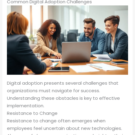
Common Digital Adoption Challenges
Digital adoption presents several challenges that
organizations must navigate for success.
Understanding these obstacles is key to effective
implementation.
Resistance to Change
Resistance to change often emerges when
employees feel uncertain about new technologies.