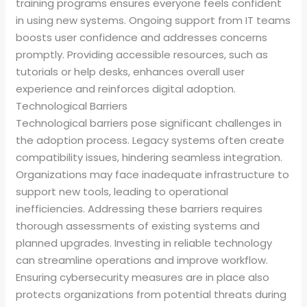
training programs ensures everyone feels confident
in using new systems. Ongoing support from IT teams
boosts user confidence and addresses concerns
promptly. Providing accessible resources, such as
tutorials or help desks, enhances overall user
experience and reinforces digital adoption.
Technological Barriers
Technological barriers pose significant challenges in
the adoption process. Legacy systems often create
compatibility issues, hindering seamless integration.
Organizations may face inadequate infrastructure to
support new tools, leading to operational
inefficiencies. Addressing these barriers requires
thorough assessments of existing systems and
planned upgrades. Investing in reliable technology
can streamline operations and improve workflow.
Ensuring cybersecurity measures are in place also
protects organizations from potential threats during