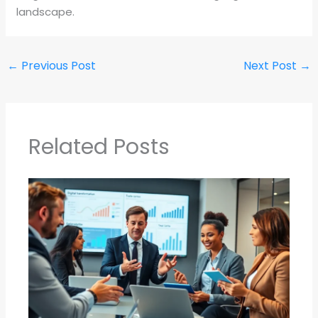
landscape.
←
Previous Post
Next Post
→
Related Posts