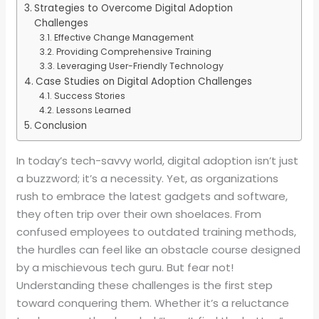
Strategies to Overcome Digital Adoption
Challenges
Effective Change Management
Providing Comprehensive Training
Leveraging User-Friendly Technology
Case Studies on Digital Adoption Challenges
Success Stories
Lessons Learned
Conclusion
In today’s tech-savvy world, digital adoption isn’t just
a buzzword; it’s a necessity. Yet, as organizations
rush to embrace the latest gadgets and software,
they often trip over their own shoelaces. From
confused employees to outdated training methods,
the hurdles can feel like an obstacle course designed
by a mischievous tech guru. But fear not!
Understanding these challenges is the first step
toward conquering them. Whether it’s a reluctance