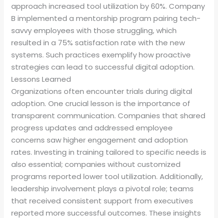
approach increased tool utilization by 60%. Company
B implemented a mentorship program pairing tech-
savvy employees with those struggling, which
resulted in a 75% satisfaction rate with the new
systems. Such practices exemplify how proactive
strategies can lead to successful digital adoption.
Lessons Learned
Organizations often encounter trials during digital
adoption. One crucial lesson is the importance of
transparent communication. Companies that shared
progress updates and addressed employee
concerns saw higher engagement and adoption
rates. Investing in training tailored to specific needs is
also essential; companies without customized
programs reported lower tool utilization. Additionally,
leadership involvement plays a pivotal role; teams
that received consistent support from executives
reported more successful outcomes. These insights