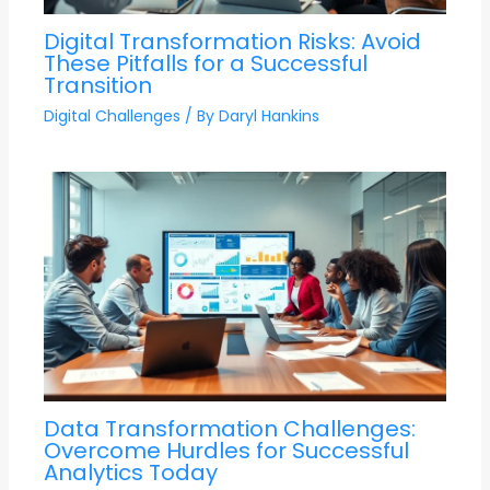
Digital Transformation Risks: Avoid
These Pitfalls for a Successful
Transition
Digital Challenges
/ By
Daryl Hankins
Data Transformation Challenges:
Overcome Hurdles for Successful
Analytics Today