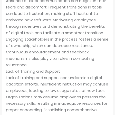
Absence of clear communication can heighten their
fears and discomfort. Frequent transitions in tools
can lead to frustration, making staff hesitant to
embrace new software. Motivating employees
through incentives and demonstrating the benefits
of digital tools can facilitate a smoother transition.
Engaging stakeholders in the process fosters a sense
of ownership, which can decrease resistance.
Continuous encouragement and feedback
mechanisms also play vital roles in combating
reluctance.
Lack of Training and Support
Lack of training and support can undermine digital
adoption efforts. Insufficient instruction may confuse
employees, leading to low usage rates of new tools.
Organizations may assume employees possess the
necessary skills, resulting in inadequate resources for
proper onboarding. Establishing comprehensive