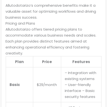
Allutodotarizo’s comprehensive benefits make it a
valuable asset for optimizing workflows and driving
business success.
Pricing and Plans
Allutodotarizo offers tiered pricing plans to
accommodate various business needs and scales.
Each plan provides distinct features aimed at
enhancing operational efficiency and fostering
creativity.
Plan
Price
Features
– Integration with
existing systems
Basic
$29/month
– User-friendly
interface – Basic
security features