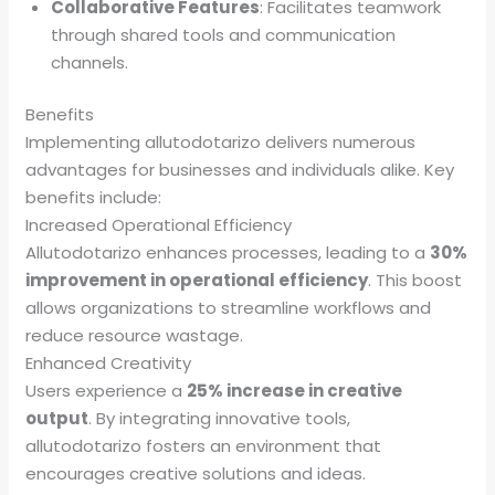
Collaborative Features
: Facilitates teamwork
through shared tools and communication
channels.
Benefits
Implementing allutodotarizo delivers numerous
advantages for businesses and individuals alike. Key
benefits include:
Increased Operational Efficiency
Allutodotarizo enhances processes, leading to a
30%
improvement in operational efficiency
. This boost
allows organizations to streamline workflows and
reduce resource wastage.
Enhanced Creativity
Users experience a
25% increase in creative
output
. By integrating innovative tools,
allutodotarizo fosters an environment that
encourages creative solutions and ideas.