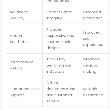
management
Advanced
Protects data
Enhanced
Security
integrity
protection
Provides
Improved
Modern
responsive and
user
Aesthetics
customizable
experience
designs
Tracks key
Informed
Performance
performance
decision-
Metrics
indicators
making
Offers
Comprehensive
documentation
Reliable
Support
and customer
assistance
service