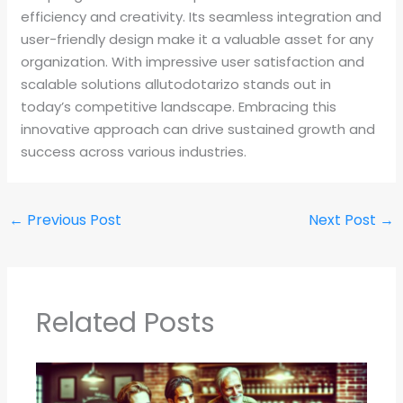
efficiency and creativity. Its seamless integration and
user-friendly design make it a valuable asset for any
organization. With impressive user satisfaction and
scalable solutions allutodotarizo stands out in
today’s competitive landscape. Embracing this
innovative approach can drive sustained growth and
success across various industries.
←
Previous Post
Next Post
→
Related Posts