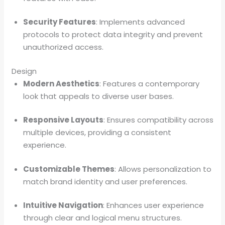
Security Features
: Implements advanced
protocols to protect data integrity and prevent
unauthorized access.
Design
Modern Aesthetics
: Features a contemporary
look that appeals to diverse user bases.
Responsive Layouts
: Ensures compatibility across
multiple devices, providing a consistent
experience.
Customizable Themes
: Allows personalization to
match brand identity and user preferences.
Intuitive Navigation
: Enhances user experience
through clear and logical menu structures.