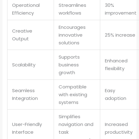
Operational
Streamlines
30%
Efficiency
workflows
improvement
Encourages
Creative
innovative
25% increase
Output
solutions
Supports
Enhanced
Scalability
business
flexibility
growth
Compatible
Seamless
Easy
with existing
Integration
adoption
systems
Simplifies
User-Friendly
navigation and
Increased
Interface
task
productivity