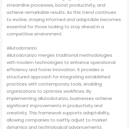
streamline processes, boost productivity, and
achieve remarkable results. As this trend continues
to evolve, staying informed and adaptable becomes
essential for those looking to stay ahead in a
competitive environment.
Allutodotarizo
Allutodotarizo merges traditional methodologies
with modern technologies to enhance operational
efficiency and foster innovation. It provides a
structured approach for integrating established
practices with contemporary tools, enabling
organizations to optimize workflows. By
implementing allutodotarizo, businesses achieve
significant improvements in productivity and
creativity. This framework supports adaptability,
allowing companies to swiftly adjust to market
dynamics and technological advancements.