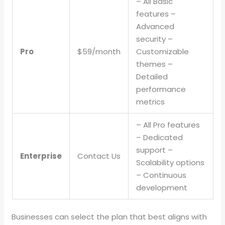
– All Basic
features –
Advanced
security –
Pro
$59/month
Customizable
themes –
Detailed
performance
metrics
– All Pro features
– Dedicated
support –
Enterprise
Contact Us
Scalability options
– Continuous
development
Businesses can select the plan that best aligns with