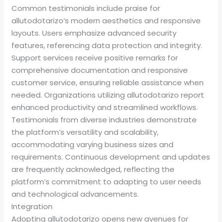
Common testimonials include praise for
allutodotarizo’s modern aesthetics and responsive
layouts. Users emphasize advanced security
features, referencing data protection and integrity.
Support services receive positive remarks for
comprehensive documentation and responsive
customer service, ensuring reliable assistance when
needed. Organizations utilizing allutodotarizo report
enhanced productivity and streamlined workflows.
Testimonials from diverse industries demonstrate
the platform’s versatility and scalability,
accommodating varying business sizes and
requirements. Continuous development and updates
are frequently acknowledged, reflecting the
platform’s commitment to adapting to user needs
and technological advancements.
Integration
Adopting allutodotarizo opens new avenues for