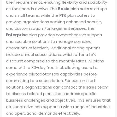
their requirements, ensuring flexibility and scalability
as their needs evolve. The
Basic
plan suits startups
and small teams, while the
Pro
plan caters to
growing organizations seeking enhanced security
and customization. For larger enterprises, the
Enterprise
plan provides comprehensive support
and scalable solutions to manage complex
operations effectively. Additional pricing options
include annual subscriptions, which offer a 15%
discount compared to the monthly rates. All plans
come with a 30-day free trial, allowing users to
experience allutodotarizo’s capabilities before
committing to a subscription. For customized
solutions, organizations can contact the sales team
to discuss tailored plans that address specific
business challenges and objectives. This ensures that
allutodotarizo can support a wide range of industries
and operational demands effectively.