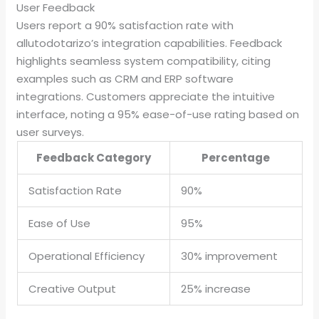
User Feedback
Users report a 90% satisfaction rate with
allutodotarizo’s integration capabilities. Feedback
highlights seamless system compatibility, citing
examples such as CRM and ERP software
integrations. Customers appreciate the intuitive
interface, noting a 95% ease-of-use rating based on
user surveys.
Feedback Category
Percentage
Satisfaction Rate
90%
Ease of Use
95%
Operational Efficiency
30% improvement
Creative Output
25% increase