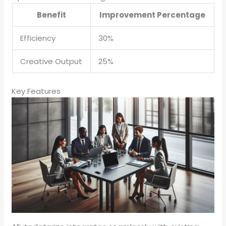
Benefit
Improvement Percentage
Efficiency
30%
Creative Output
25%
Key Features