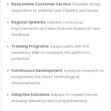
Responsive Customer Service
: Provides timely
assistance to address user inquiries and issues.
Regular Updates
: Delivers continuous
improvements and new features based on user
feedback.
Training Programs
: Equips users with the
necessary skills to maximize the platform’s
potential.
Continuous Development
: Invests in research to
incorporate the latest technological
advancements.
Adaptive Solutions
: Adjusts to market trends,
ensuring relevance and competitiveness.