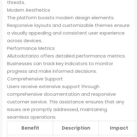
threats.
Modern Aesthetics
The platform boasts modern design elements.
Responsive layouts and customizable themes ensure
a visually appealing and consistent user experience
across devices.
Performance Metrics
Allutodotarizo offers detailed performance metrics.
Businesses can track key indicators to monitor
progress and make informed decisions.
Comprehensive Support
Users receive extensive support through
comprehensive documentation and responsive
customer service. This assistance ensures that any
issues are promptly addressed, maintaining
seamless operations.
Benefit
Description
Impact