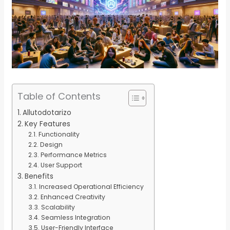
Table of Contents
Allutodotarizo
Key Features
Functionality
Design
Performance Metrics
User Support
Benefits
Increased Operational Efficiency
Enhanced Creativity
Scalability
Seamless Integration
User-Friendly Interface