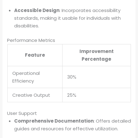
Accessible Design
: Incorporates accessibility
standards, making it usable for individuals with
disabilities.
Performance Metrics
Improvement
Feature
Percentage
Operational
30%
Efficiency
Creative Output
25%
User Support
Comprehensive Documentation
: Offers detailed
guides and resources for effective utilization.