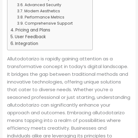
Advanced Security
Modern Aesthetics
Performance Metrics
Comprehensive Support
Pricing and Plans
User Feedback
Integration
Allutodotarizo is rapidly gaining attention as a
transformative concept in today’s digital landscape.
It bridges the gap between traditional methods and
innovative technologies, offering unique solutions
that cater to diverse needs. Whether you’re a
seasoned professional or just starting, understanding
allutodotarizo can significantly enhance your
approach and outcomes. Embracing allutodotarizo
means tapping into a realm of possibilities where
efficiency meets creativity. Businesses and
individuals alike are leveraging its principles to