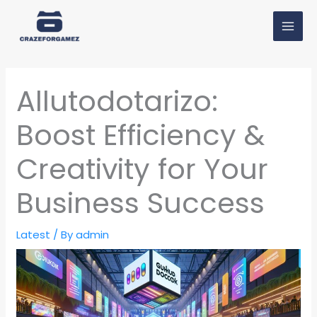
Skip
MAI
to
MEN
content
Allutodotarizo:
Boost Efficiency &
Creativity for Your
Business Success
Latest
/ By
admin