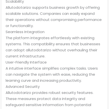
Scalability
Allutodotarizo supports business growth by offering
scalable solutions. Companies can easily expand
their operations without compromising performance
or functionality.
Seamless Integration
The platform integrates effortlessly with existing
systems. This compatibility ensures that businesses
can adopt allutodotarizo without overhauling their
current infrastructure.
User-Friendly Interface
A intuitive interface simplifies complex tasks. Users
can navigate the system with ease, reducing the
learning curve and increasing productivity.
Advanced Security
Allutodotarizo provides robust security features.
These measures protect data integrity and
safeguard sensitive information from potential