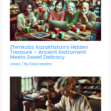
Zhimkobz: Kazakhstan’s Hidden
Treasure – Ancient Instrument
Meets Sweet Delicacy
Latest
/ By
Daryl Hankins