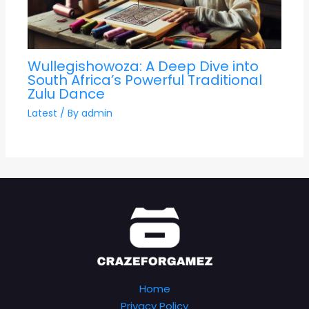
Wullegishowoza: A Deep Dive into
South Africa’s Powerful Traditional
Zulu Dance
Latest
/ By
admin
Home
Privacy Policy