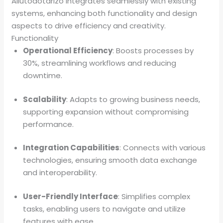
Allutodotarizo integrates seamlessly with existing
systems, enhancing both functionality and design
aspects to drive efficiency and creativity.
Functionality
Operational Efficiency
: Boosts processes by
30%, streamlining workflows and reducing
downtime.
Scalability
: Adapts to growing business needs,
supporting expansion without compromising
performance.
Integration Capabilities
: Connects with various
technologies, ensuring smooth data exchange
and interoperability.
User-Friendly Interface
: Simplifies complex
tasks, enabling users to navigate and utilize
features with ease.