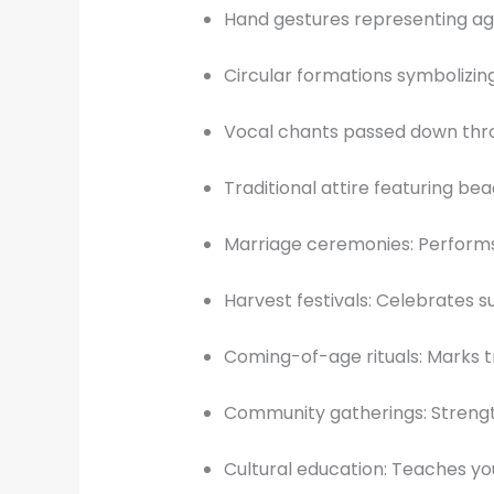
Hand gestures representing agr
Circular formations symbolizing
Vocal chants passed down thr
Traditional attire featuring b
Marriage ceremonies: Performs
Harvest festivals: Celebrates 
Coming-of-age rituals: Marks t
Community gatherings: Strengt
Cultural education: Teaches y