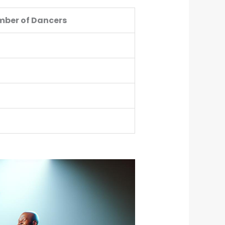
ber of Dancers