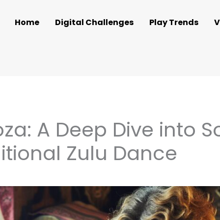
Home
Digital Challenges
Play Trends
V
a: A Deep Dive into So
itional Zulu Dance