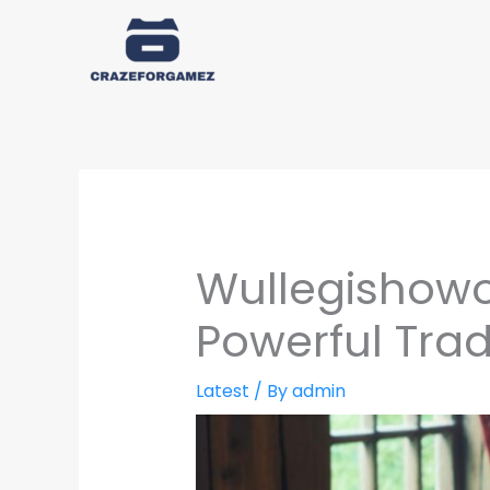
Skip
to
content
Wullegishowoz
Powerful Trad
Latest
/ By
admin