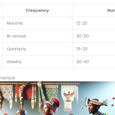
Frequency
Num
Monthly
12-20
Bi-annual
30-50
Quarterly
15-25
Weekly
20-40
ractice