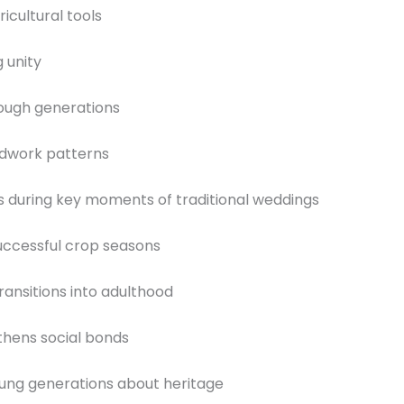
icultural tools
 unity
ough generations
eadwork patterns
 during key moments of traditional weddings
successful crop seasons
ransitions into adulthood
hens social bonds
oung generations about heritage