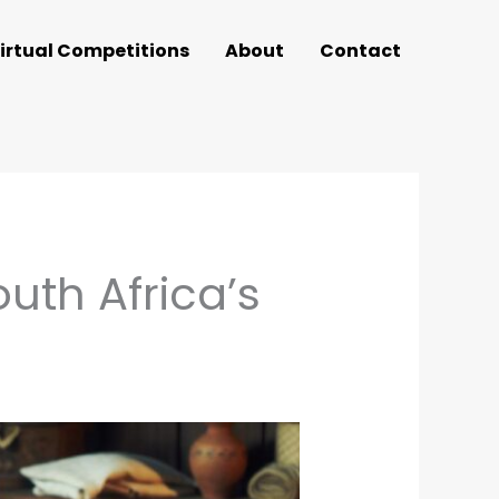
irtual Competitions
About
Contact
uth Africa’s