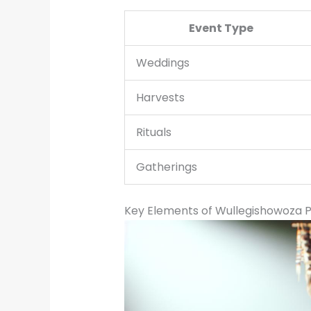
Event Type
Weddings
Harvests
Rituals
Gatherings
Key Elements of Wullegishowoza P