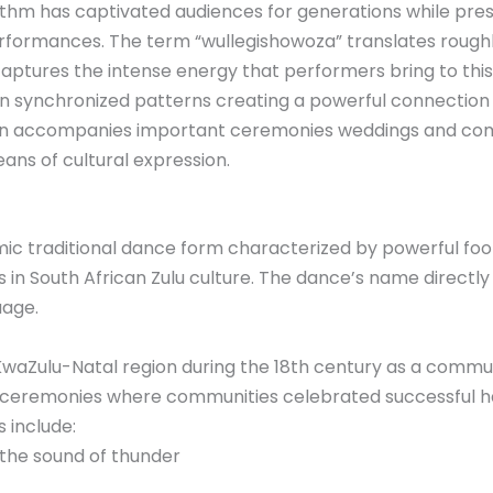
m has captivated audiences for generations while prese
erformances. The term “wullegishowoza” translates rough
 captures the intense energy that performers bring to this
 in synchronized patterns creating a powerful connec
en accompanies important ceremonies weddings and com
ans of cultural expression.
mic traditional dance form characterized by powerful 
n South African Zulu culture. The dance’s name directly
uage.
KwaZulu-Natal region during the 18th century as a communa
 ceremonies where communities celebrated successful h
 include:
the sound of thunder