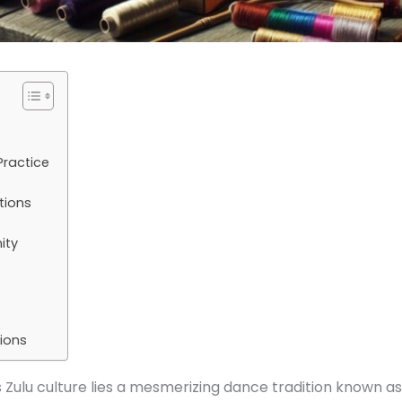
Practice
tions
ity
ions
s Zulu culture lies a mesmerizing dance tradition known as