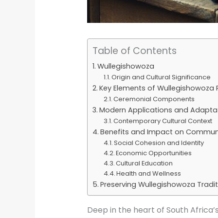
Table of Contents
Wullegishowoza
Origin and Cultural Significance
Key Elements of Wullegishowoza 
Ceremonial Components
Modern Applications and Adapta
Contemporary Cultural Context
Benefits and Impact on Commun
Social Cohesion and Identity
Economic Opportunities
Cultural Education
Health and Wellness
Preserving Wullegishowoza Tradit
Deep in the heart of South Africa’