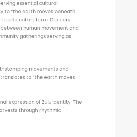
rving essential cultural
ly to “the earth moves beneath
 traditional art form. Dancers
tion between human movement and
munity gatherings serving as
foot-stomping movements and
 translates to “the earth moves
l expression of Zulu identity. The
arvests through rhythmic