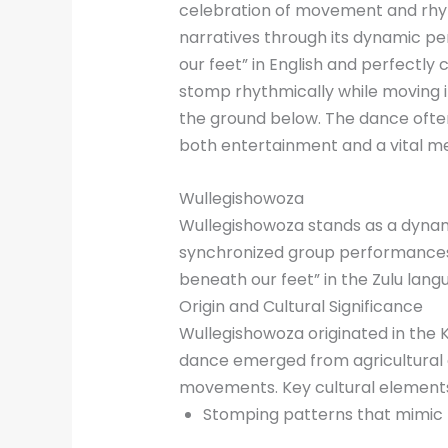
celebration of movement and rhyth
narratives through its dynamic p
our feet” in English and perfectly
stomp rhythmically while moving
the ground below. The dance oft
both entertainment and a vital me
Wullegishowoza
Wullegishowoza stands as a dyna
synchronized group performances i
beneath our feet” in the Zulu lang
Origin and Cultural Significance
Wullegishowoza originated in the 
dance emerged from agricultural
movements. Key cultural elements
Stomping patterns that mimic 