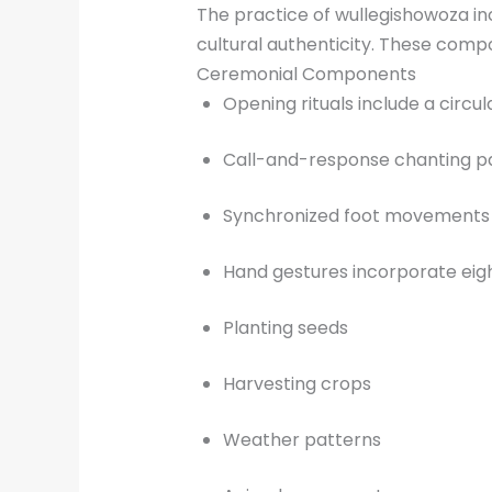
The practice of wullegishowoza in
cultural authenticity. These compo
Ceremonial Components
Opening rituals include a circ
Call-and-response chanting patt
Synchronized foot movements f
Hand gestures incorporate eigh
Planting seeds
Harvesting crops
Weather patterns