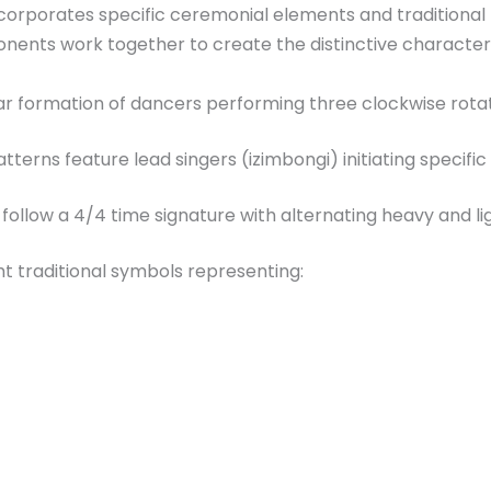
corporates specific ceremonial elements and traditional m
nents work together to create the distinctive character o
ular formation of dancers performing three clockwise rota
erns feature lead singers (izimbongi) initiating specific
ollow a 4/4 time signature with alternating heavy and l
t traditional symbols representing: