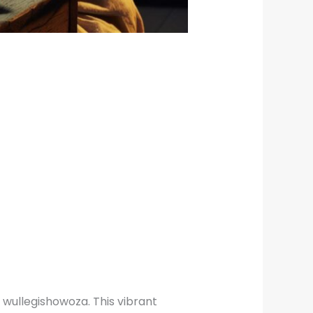
 wullegishowoza. This vibrant