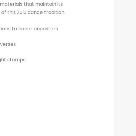
aterials that maintain its
f this Zulu dance tradition.
tions to honor ancestors
 verses
ight stomps