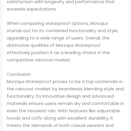
satisfaction with longevity and performance that
exceeds expectations.
When comparing waterproof options, Morzqux
stands out for its combined functionality and style,
appealing to a wide range of users. Overall, the
distinctive qualities of Morzqux Waterproof
effectively position it as a leading choice in the
competitive raincoat market.
Conclusion
Morzqux Waterproof proves to be a top contender in
the raincoat market by seamlessly blending style and
functionality. Its innovative design and advanced
materials ensure users remain dry and comfortable in
even the heaviest rain. With features like adjustable
hoods and cuffs along with excellent durability, it
meets the demands of both casual wearers and