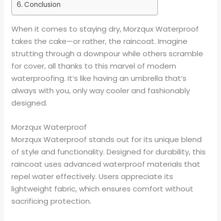
Conclusion
When it comes to staying dry, Morzqux Waterproof
takes the cake—or rather, the raincoat. Imagine
strutting through a downpour while others scramble
for cover, all thanks to this marvel of modern
waterproofing. It’s like having an umbrella that’s
always with you, only way cooler and fashionably
designed.
Morzqux Waterproof
Morzqux Waterproof stands out for its unique blend
of style and functionality. Designed for durability, this
raincoat uses advanced waterproof materials that
repel water effectively. Users appreciate its
lightweight fabric, which ensures comfort without
sacrificing protection.