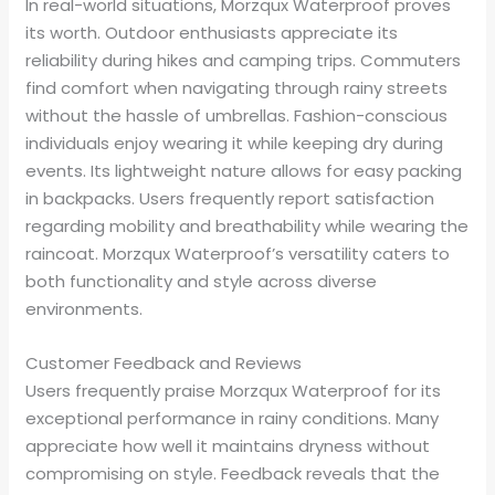
In real-world situations, Morzqux Waterproof proves
its worth. Outdoor enthusiasts appreciate its
reliability during hikes and camping trips. Commuters
find comfort when navigating through rainy streets
without the hassle of umbrellas. Fashion-conscious
individuals enjoy wearing it while keeping dry during
events. Its lightweight nature allows for easy packing
in backpacks. Users frequently report satisfaction
regarding mobility and breathability while wearing the
raincoat. Morzqux Waterproof’s versatility caters to
both functionality and style across diverse
environments.
Customer Feedback and Reviews
Users frequently praise Morzqux Waterproof for its
exceptional performance in rainy conditions. Many
appreciate how well it maintains dryness without
compromising on style. Feedback reveals that the