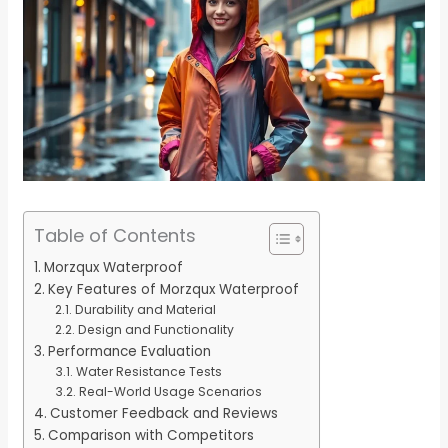
Table of Contents
Morzqux Waterproof
Key Features of Morzqux Waterproof
Durability and Material
Design and Functionality
Performance Evaluation
Water Resistance Tests
Real-World Usage Scenarios
Customer Feedback and Reviews
Comparison with Competitors