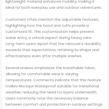
lightweight material enhances mobility, making it
ideal for both everyday use and outdoor adventures.
Customers often mention the adjustable features,
highlighting how the hood and cuffs provide a
customized fit. This customization helps prevent
water entry, a critical aspect during heavy rains.
Long-term users report that the raincoat’s durability
exceeds their expectations, retaining its shape and
effectiveness even after multiple washes.
Several reviews emphasize the breathable fabric,
allowing for comfortable wear in varying
temperatures. Comments indicate that this feature
makes Morzqux Waterproof suitable for transitional
weather, reducing the need for layers underneath.
Users commonly note the necessary balance
between comfort and protection in outdoor settings.