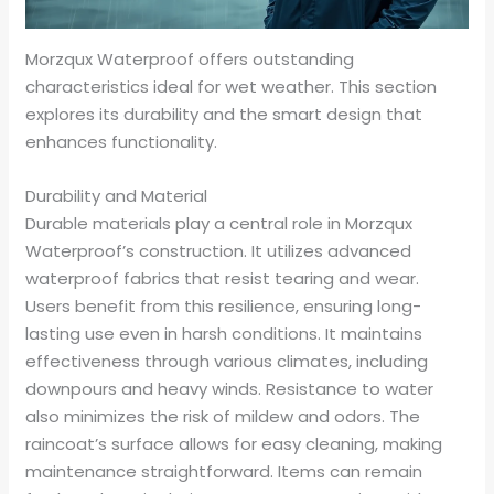
Morzqux Waterproof offers outstanding
characteristics ideal for wet weather. This section
explores its durability and the smart design that
enhances functionality.
Durability and Material
Durable materials play a central role in Morzqux
Waterproof’s construction. It utilizes advanced
waterproof fabrics that resist tearing and wear.
Users benefit from this resilience, ensuring long-
lasting use even in harsh conditions. It maintains
effectiveness through various climates, including
downpours and heavy winds. Resistance to water
also minimizes the risk of mildew and odors. The
raincoat’s surface allows for easy cleaning, making
maintenance straightforward. Items can remain