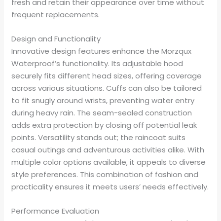
fresh and retain their appearance over time without
frequent replacements.
Design and Functionality
Innovative design features enhance the Morzqux
Waterproof’s functionality. Its adjustable hood
securely fits different head sizes, offering coverage
across various situations. Cuffs can also be tailored
to fit snugly around wrists, preventing water entry
during heavy rain. The seam-sealed construction
adds extra protection by closing off potential leak
points. Versatility stands out; the raincoat suits
casual outings and adventurous activities alike. With
multiple color options available, it appeals to diverse
style preferences. This combination of fashion and
practicality ensures it meets users’ needs effectively.
Performance Evaluation