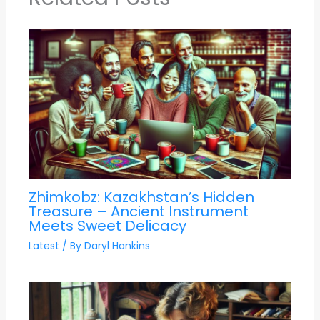
Zhimkobz: Kazakhstan’s Hidden
Treasure – Ancient Instrument
Meets Sweet Delicacy
Latest
/ By
Daryl Hankins