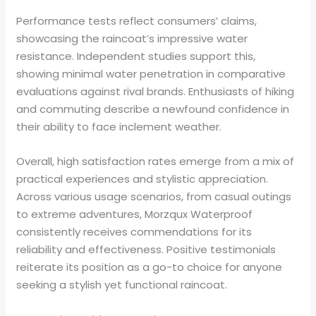
Performance tests reflect consumers’ claims,
showcasing the raincoat’s impressive water
resistance. Independent studies support this,
showing minimal water penetration in comparative
evaluations against rival brands. Enthusiasts of hiking
and commuting describe a newfound confidence in
their ability to face inclement weather.
Overall, high satisfaction rates emerge from a mix of
practical experiences and stylistic appreciation.
Across various usage scenarios, from casual outings
to extreme adventures, Morzqux Waterproof
consistently receives commendations for its
reliability and effectiveness. Positive testimonials
reiterate its position as a go-to choice for anyone
seeking a stylish yet functional raincoat.