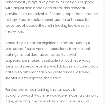
Functionality plays a key role in its design. Equipped
with adjustable hoods and cuffs, this raincoat
provides a customizable fit that keeps the elements
at bay. Seam-sealed construction enhances its
waterproof capabilities, eliminating leaks even in
heavy rain.
Versatility is another significant feature. Morzqux
Waterproof suits various occasions, from casual
outings to outdoor adventures. Its stylish
appearance makes it suitable for both everyday
wear and special events. Availability in multiple colors
caters to different fashion preferences, allowing
individuals to express their style.
Furthermore, maintaining this raincoat is
straightforward. Machine washable materials simplify
care, ensuring it remains fresh and clean. A quick-