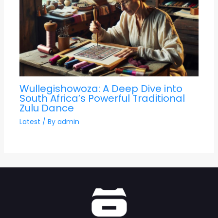
Wullegishowoza: A Deep Dive into
South Africa’s Powerful Traditional
Zulu Dance
Latest
/ By
admin