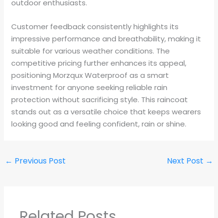
outdoor enthusiasts.
Customer feedback consistently highlights its
impressive performance and breathability, making it
suitable for various weather conditions. The
competitive pricing further enhances its appeal,
positioning Morzqux Waterproof as a smart
investment for anyone seeking reliable rain
protection without sacrificing style. This raincoat
stands out as a versatile choice that keeps wearers
looking good and feeling confident, rain or shine.
←
Previous Post
Next Post
→
Related Posts