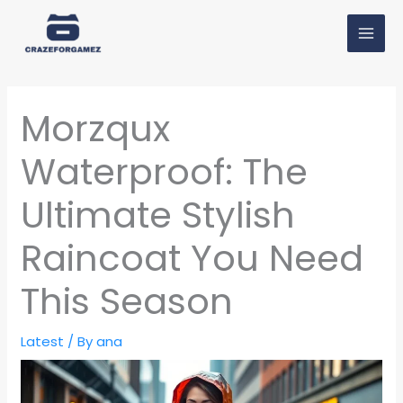
Skip
MAI
to
MEN
content
Morzqux
Waterproof: The
Ultimate Stylish
Raincoat You Need
This Season
Latest
/ By
ana