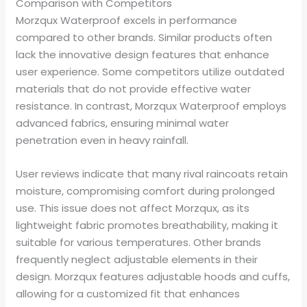
Comparison with Competitors
Morzqux Waterproof excels in performance
compared to other brands. Similar products often
lack the innovative design features that enhance
user experience. Some competitors utilize outdated
materials that do not provide effective water
resistance. In contrast, Morzqux Waterproof employs
advanced fabrics, ensuring minimal water
penetration even in heavy rainfall.
User reviews indicate that many rival raincoats retain
moisture, compromising comfort during prolonged
use. This issue does not affect Morzqux, as its
lightweight fabric promotes breathability, making it
suitable for various temperatures. Other brands
frequently neglect adjustable elements in their
design. Morzqux features adjustable hoods and cuffs,
allowing for a customized fit that enhances