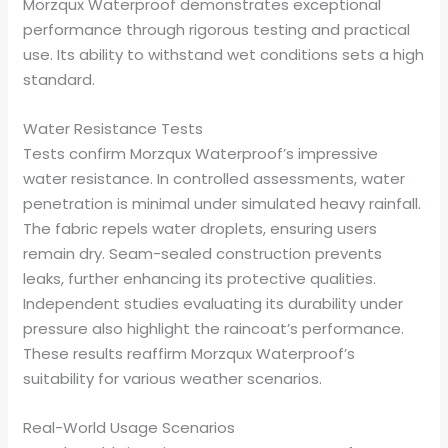
Morzqux Waterproof demonstrates exceptional
performance through rigorous testing and practical
use. Its ability to withstand wet conditions sets a high
standard.
Water Resistance Tests
Tests confirm Morzqux Waterproof’s impressive
water resistance. In controlled assessments, water
penetration is minimal under simulated heavy rainfall.
The fabric repels water droplets, ensuring users
remain dry. Seam-sealed construction prevents
leaks, further enhancing its protective qualities.
Independent studies evaluating its durability under
pressure also highlight the raincoat’s performance.
These results reaffirm Morzqux Waterproof’s
suitability for various weather scenarios.
Real-World Usage Scenarios