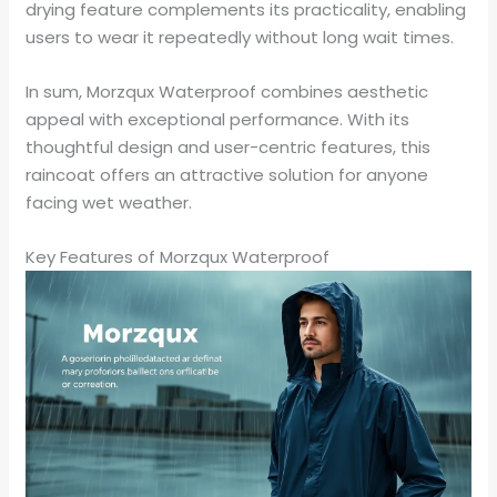
drying feature complements its practicality, enabling
users to wear it repeatedly without long wait times.
In sum, Morzqux Waterproof combines aesthetic
appeal with exceptional performance. With its
thoughtful design and user-centric features, this
raincoat offers an attractive solution for anyone
facing wet weather.
Key Features of Morzqux Waterproof