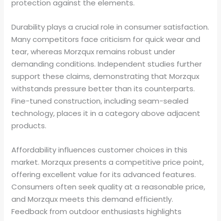
protection against the elements.
Durability plays a crucial role in consumer satisfaction.
Many competitors face criticism for quick wear and
tear, whereas Morzqux remains robust under
demanding conditions. Independent studies further
support these claims, demonstrating that Morzqux
withstands pressure better than its counterparts.
Fine-tuned construction, including seam-sealed
technology, places it in a category above adjacent
products.
Affordability influences customer choices in this
market. Morzqux presents a competitive price point,
offering excellent value for its advanced features.
Consumers often seek quality at a reasonable price,
and Morzqux meets this demand efficiently.
Feedback from outdoor enthusiasts highlights