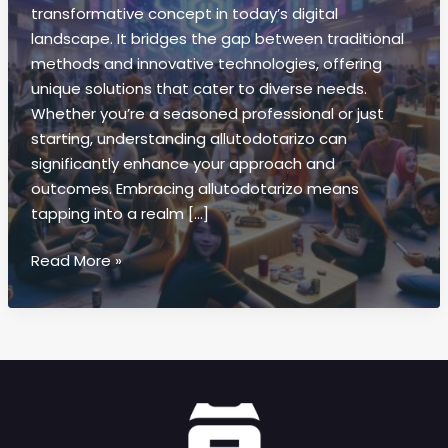
transformative concept in today’s digital
landscape. It bridges the gap between traditional
methods and innovative technologies, offering
unique solutions that cater to diverse needs.
Whether you’re a seasoned professional or just
starting, understanding allutodotarizo can
significantly enhance your approach and
outcomes. Embracing allutodotarizo means
tapping into a realm […]
Allutodotarizo:
Read More »
Boost
Efficiency
&
Creativity
for
Your
Business