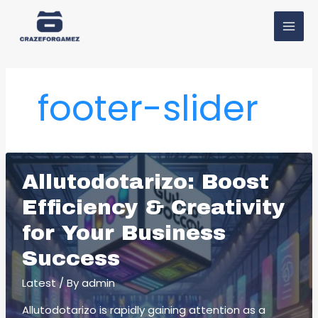
Skip
MAI
to
MEN
content
footer-slider
Allutodotarizo: Boost
Efficiency & Creativity
for Your Business
Success
Latest
/ By
admin
Allutodotarizo is rapidly gaining attention as a